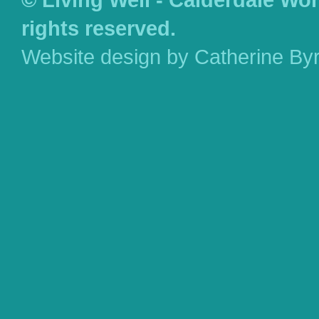
rights reserved.
Website design by Catherine By