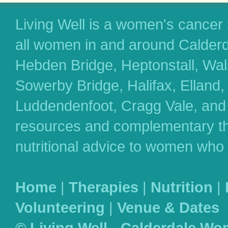
Living Well is a women's cancer
all women in and around Calderd
Hebden Bridge, Heptonstall, Wa
Sowerby Bridge, Halifax, Elland
Luddendenfoot, Cragg Vale, and 
resources and complementary th
nutritional advice to women who
Home
|
Therapies
|
Nutrition
|
Volunteering
|
Venue & Dates
© Living Well - Calderdale Wo