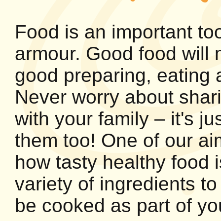
Food is an important too
armour. Good food will 
good preparing, eating a
Never worry about shari
with your family – it's j
them too! One of our ai
how tasty healthy food 
variety of ingredients 
be cooked as part of yo