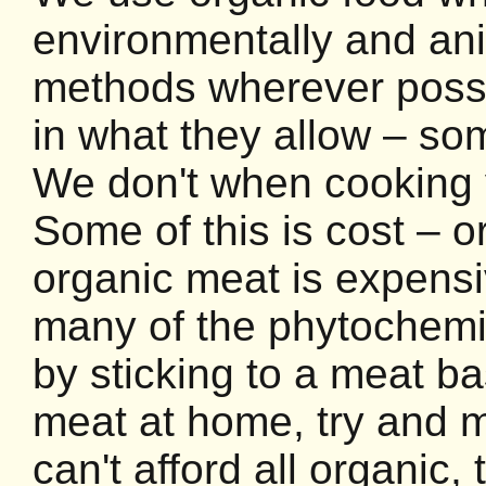
environmentally and ani
methods wherever possi
in what they allow – so
We don't when cooking y
Some of this is cost – o
organic meat is expensi
many of the phytochemic
by sticking to a meat ba
meat at home, try and ma
can't afford all organic,