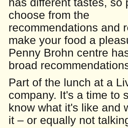
has different tastes, so
choose from the
recommendations and r
make your food a pleas
Penny Brohn centre has 
broad recommendations
Part of the lunch at a Li
company. It's a time to 
know what it's like and 
it – or equally not talkin