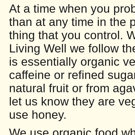
At a time when you pro
than at any time in the 
thing that you control.
Living Well we follow th
is essentially organic 
caffeine or refined su
natural fruit or from a
let us know they are v
use honey.
We use organic food wh