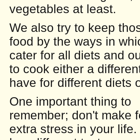
vegetables at least.
We also try to keep thos
food by the ways in wh
cater for all diets and o
to cook either a differe
have for different diets 
One important thing to
remember; don't make 
extra stress in your lif