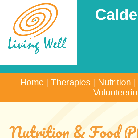
Calde
Home
|
Therapies
|
Nutrition
Volunteeri
Nutrition & Food P