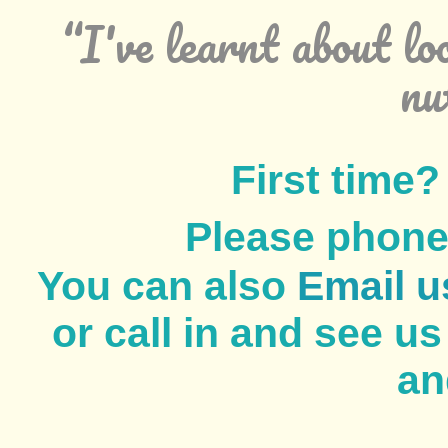
“I've learnt about lo
nu
First time
Please phon
You can also
Email u
or call in and see u
an